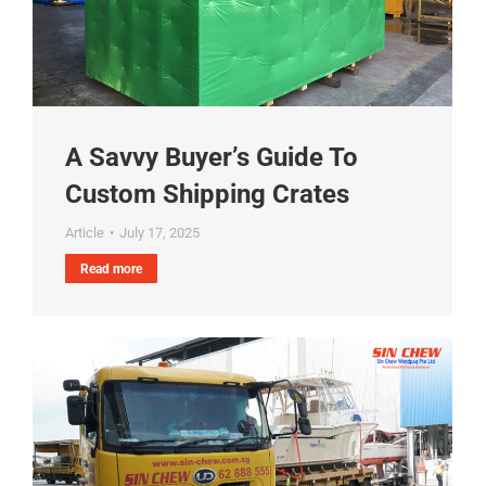
A Savvy Buyer’s Guide To
Custom Shipping Crates
Article
July 17, 2025
Read more