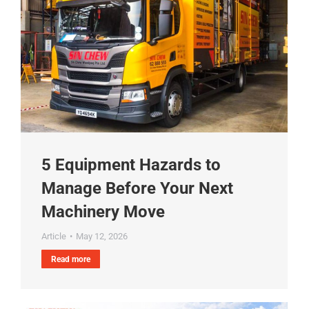
5 Equipment Hazards to
Manage Before Your Next
Machinery Move
Article
May 12, 2026
Read more