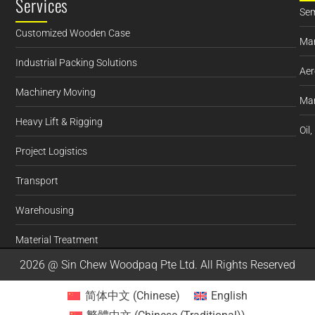
Services
Sem
Customized Wooden Case
Man
Industrial Packing Solutions
Aer
Machinery Moving
Mar
Heavy Lift & Rigging
Oil
Project Logistics
Transport
Warehousing
Material Treatment
2026 @ Sin Chew Woodpaq Pte Ltd. All Rights Reserved
简体中文
(
Chinese
)
English