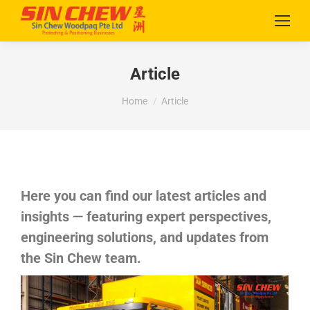
Article
You are here:
Home
Article
Here you can find our latest articles and
insights — featuring expert perspectives,
engineering solutions, and updates from
the Sin Chew team.