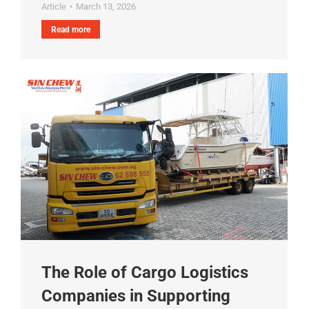
Article
March 13, 2026
Read more
The Role of Cargo Logistics
Companies in Supporting