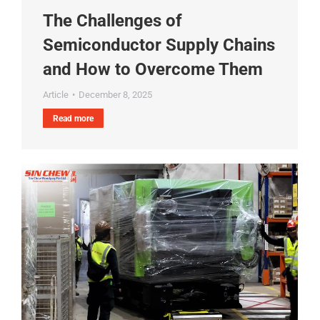
The Challenges of
Semiconductor Supply Chains
and How to Overcome Them
Article
December 8, 2025
Read more