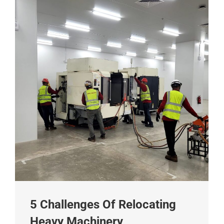
5 Challenges Of Relocating
Heavy Machinery