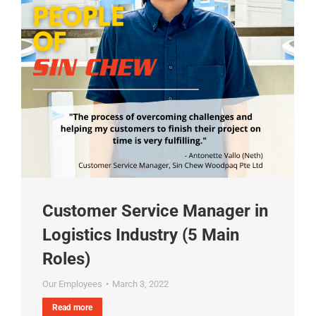
Customer Service Manager in
Logistics Industry (5 Main
Roles)
Our Employees
March 3, 2022
Read more