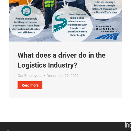
What does a driver do in the
Logistics Industry?
Our Employees
December 22, 2021
Read more
In