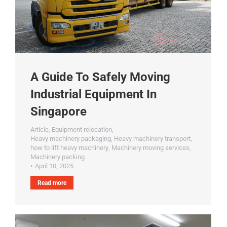
A Guide To Safely Moving
Industrial Equipment In
Singapore
Article
,
Equipment relocation
,
Heavy machinery packaging
,
Heavy machinery transport
,
how to lift heavy machinery
,
Machinery moving services
,
Machinery packing
April 10, 2025
Read more