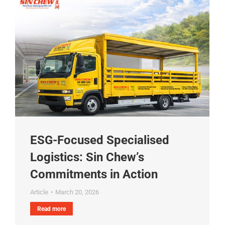
ESG-Focused Specialised
Logistics: Sin Chew’s
Commitments in Action
Article
March 20, 2026
Read more