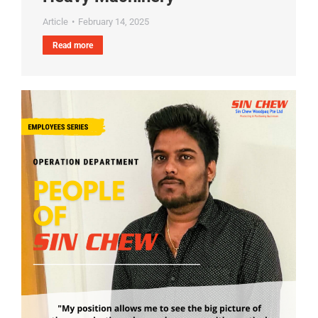
Article
February 14, 2025
Read more