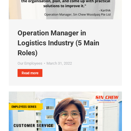
Operation Manager in
Logistics Industry (5 Main
Roles)
Our Employees
March 31, 2022
Read more