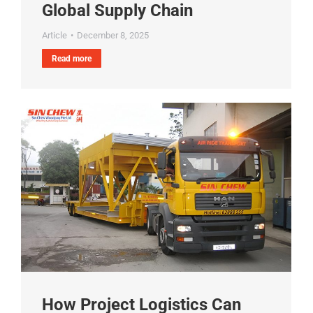
Global Supply Chain
Article
December 8, 2025
Read more
How Project Logistics Can