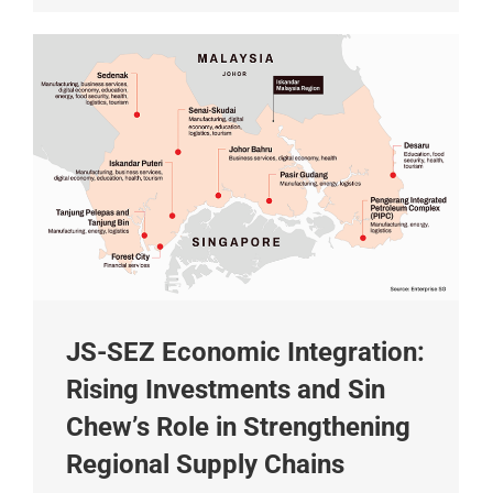
JS-SEZ Economic Integration:
Rising Investments and Sin
Chew’s Role in Strengthening
Regional Supply Chains