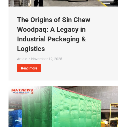
The Origins of Sin Chew
Woodpaq: A Legacy in
Industrial Packaging &
Logistics
Article
November 12, 2025
Read more