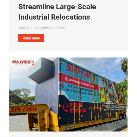
Streamline Large-Scale
Industrial Relocations
Article
December 8, 2025
Read more