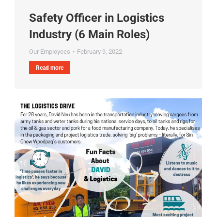
Safety Officer in Logistics
Industry (6 Main Roles)
Our Employees
February 9, 2022
Read more