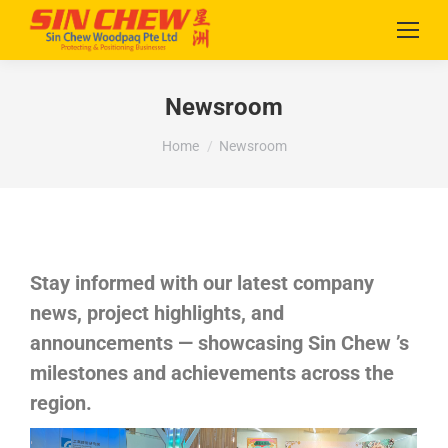
Newsroom
You are here:
Home
Newsroom
Stay informed with our latest company
news, project highlights, and
announcements — showcasing Sin Chew ’s
milestones and achievements across the
region.