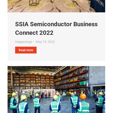
SSIA Semiconductor Business
Connect 2022
Happenings
May 19, 2022
Read more