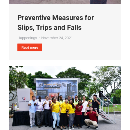
Preventive Measures for
Slips, Trips and Falls
Happenings
November 24, 2021
Read more