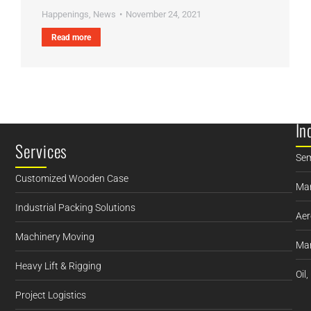
Happenings
,
News
November 24, 2021
Read more
In
Services
Sem
Customized Wooden Case
Man
Industrial Packing Solutions
Aer
Machinery Moving
Mar
Heavy Lift & Rigging
Oil
Project Logistics