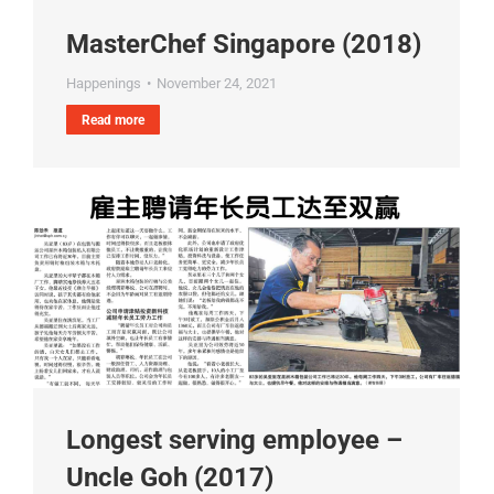
MasterChef Singapore (2018)
Happenings
November 24, 2021
Read more
Longest serving employee –
Uncle Goh (2017)