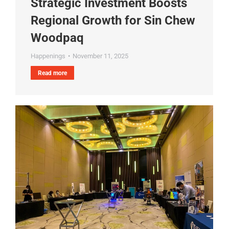
Strategic Investment Boosts
Regional Growth for Sin Chew
Woodpaq
Happenings
November 11, 2025
Read more