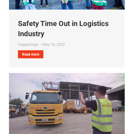
Safety Time Out in Logistics
Industry
Happenings
May 18, 2022
Read more