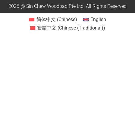
2026 @ Sin Chew Woodpaq Pte Ltd. All Rights Reserved
简体中文
(
Chinese
)
English
繁體中文
(
Chinese (Traditional)
)