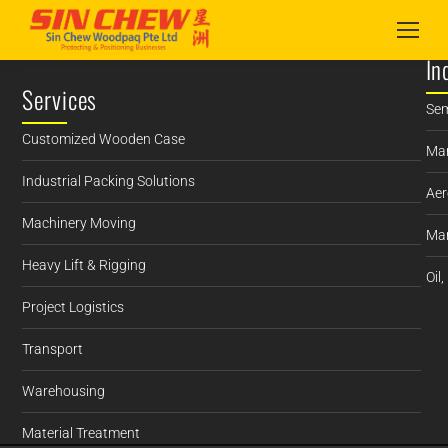
In
Services
Sem
Customized Wooden Case
Man
Industrial Packing Solutions
Aer
Machinery Moving
Mar
Heavy Lift & Rigging
Oil
Project Logistics
Transport
Warehousing
Material Treatment